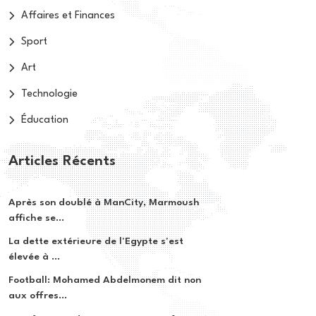
Affaires et Finances
Sport
Art
Technologie
Éducation
Articles Récents
Après son doublé à ManCity, Marmoush
affiche se...
La dette extérieure de l'Egypte s'est
élevée à ...
Football: Mohamed Abdelmonem dit non
aux offres...