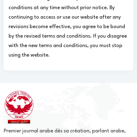
conditions at any time without prior notice. By
continuing to access or use our website after any
revisions become effective, you agree to be bound
by the revised terms and conditions. If you disagree
with the new terms and conditions, you must stop
using the website.
Premier journal arabe dès sa création, parlant arabe,