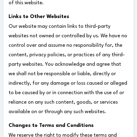
of this website.
Links to Other Websites
Our website may contain links to third-party
websites not owned or controlled by us. We have no
control over and assume no responsibility for, the
content, privacy policies, or practices of any third-
party websites. You acknowledge and agree that
we shall not be responsible or liable, directly or
indirectly, for any damage or loss caused or alleged
to be caused by or in connection with the use of or
reliance on any such content, goods, or services
available on or through any such websites.
Changes to Terms and Conditions
We reserve the right to modify these terms and