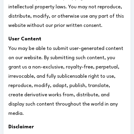
intellectual property laws. You may not reproduce,
distribute, modify, or otherwise use any part of this
website without our prior written consent.
User Content
You may be able to submit user-generated content
on our website. By submitting such content, you
grant us a non-exclusive, royalty-free, perpetual,
irrevocable, and fully sublicensable right to use,
reproduce, modify, adapt, publish, translate,
create derivative works from, distribute, and
display such content throughout the world in any
media.
Disclaimer