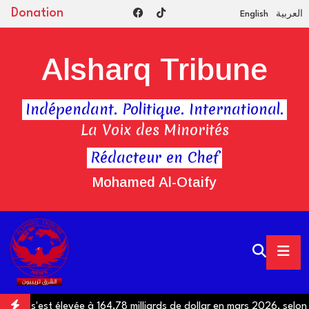
Donation
English
العربية
Alsharq Tribune
Indépendant. Politique. International.
La Voix des Minorités
Rédacteur en Chef
Mohamed Al-Otaify
gypte s'est élevée à 164,78 milliards de dollar en mars 2026, selon