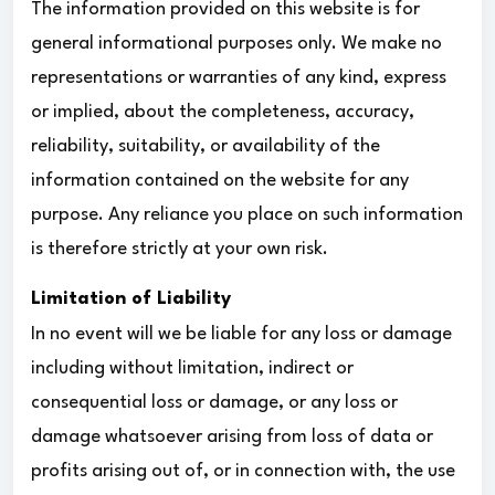
The information provided on this website is for
general informational purposes only. We make no
representations or warranties of any kind, express
or implied, about the completeness, accuracy,
reliability, suitability, or availability of the
information contained on the website for any
purpose. Any reliance you place on such information
is therefore strictly at your own risk.
Limitation of Liability
In no event will we be liable for any loss or damage
including without limitation, indirect or
consequential loss or damage, or any loss or
damage whatsoever arising from loss of data or
profits arising out of, or in connection with, the use