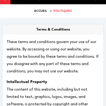
ACCUEIL
POLITIQUES
Terms & Conditions
These terms and conditions govern your use of our
website. By accessing or using our website, you
agree to be bound by these terms and conditions. If
you disagree with any part of these terms and
conditions, you may not use our website.
Intellectual Property
The content of this website, including but not
limited to text, graphics, logos, images, and
software, is protected by copyright and other