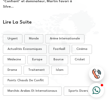
"Confiant" et dominateur, Martin favori à
Silve...
Lire La Suite
Urgent
Monde
Arène Internationale
Actualités Économiques
Football
Cinéma
Médecine
Europe
Bourse
Cricket
Drame
Traitement
Islam
Points Chauds De Conflit
Marchés Arabes Et Internationaux
Sports Divers