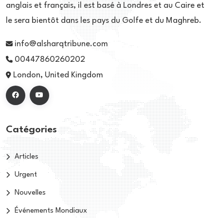
anglais et français, il est basé à Londres et au Caire et
le sera bientôt dans les pays du Golfe et du Maghreb.
info@alsharqtribune.com
00447860260202
London, United Kingdom
Catégories
Articles
Urgent
Nouvelles
Événements Mondiaux